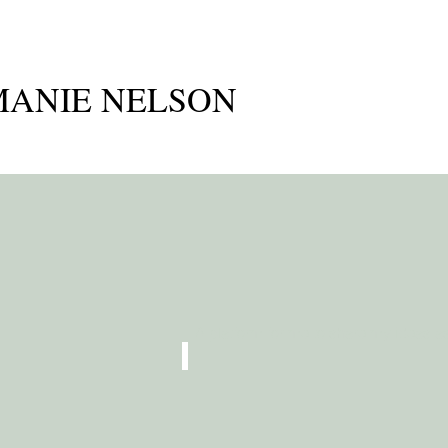
ANIE NELSON
A platform for me to share my ideas as t
CREATIVE PARENTING