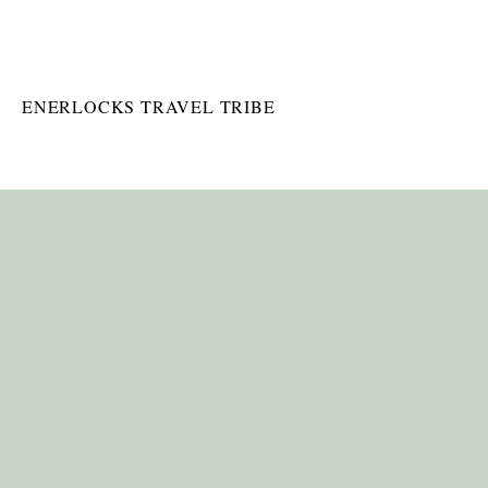
ENERLOCKS TRAVEL TRIBE
 inspire action in your life and others.
SONAL WELLNESS