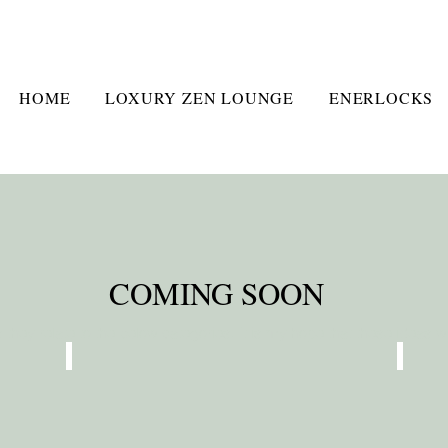
HOME
LOXURY ZEN LOUNGE
ENERLOCKS
COMING SOON
hey relate to the below categories. It is my hope that these ideas will
FAMILY WELLNESS
PER