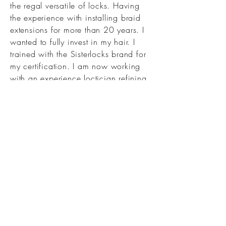
the regal versatile of locks. Having
the experience with installing braid
extensions for more than 20 years. I
wanted to fully invest in my hair. I
trained with the Sisterlocks brand for
my certification. I am now working
with an experience loctician refining
and cultivating my skillset. Learning
technique That will be beneficial for
retaining health hair and growth!
Those details are vital to my process
of archiving a healthy growth
experience. I am very excited to be
a part of the RYL Locking Studio
Mentioning program!
Work with my mentee