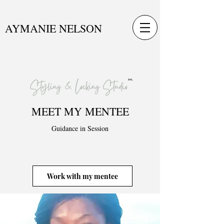
AYMANIE NELSON
MEET MY MENTEE
Guidance in Session
Work with my mentee