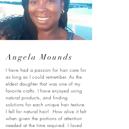
Angela Mounds
I have had a passion for hair care for
as long as I could remember. As the
eldest daughter that was one of my
favorite crafts. I have enjoyed using
natural products, and finding
solutions for each unique hair texture.
I fell for natural hair! How alive it felt
when given the portions of attention
needed at the time required. I loved