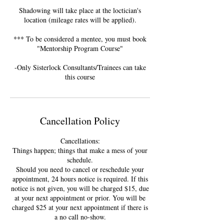
Shadowing will take place at the loctician's
location (mileage rates will be applied).
*** To be considered a mentee, you must book
"Mentorship Program Course"
-Only Sisterlock Consultants/Trainees can take
this course
Cancellation Policy
Cancellations:
Things happen; things that make a mess of your
schedule.
Should you need to cancel or reschedule your
appointment, 24 hours notice is required. If this
notice is not given, you will be charged $15, due
at your next appointment or prior. You will be
charged $25 at your next appointment if there is
a no call no-show.