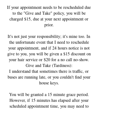
If your appointment needs to be rescheduled due
to the "Give and Take" policy, you will be
charged $15, due at your next appointment or
prior.
It's not just your responsibility; it's mine too. In
the unfortunate event that I need to reschedule
your appointment, and if 24 hours notice is not
give to you, you will be given a $15 discount on
your hair service or $20 for a no call no-show.
Give and Take (Tardiness):
I understand that sometimes there is traffic, or
buses are running late, or you couldn't find your
house keys.
You will be granted a 15 minute grace period.
However, if 15 minutes has elapsed after your
scheduled appointment time, you may need to
reschedule your appointment. In the event that I
have time to honor your appointment, even if
you are up to 20 minutes late, the late arrival fee
schedule takes effect: