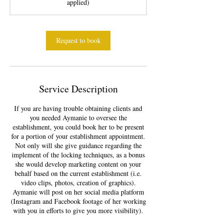
applied)
m
i
n
Request to book
Service Description
If you are having trouble obtaining clients and
you needed Aymanie to oversee the
establishment, you could book her to be present
for a portion of your establishment appointment.
Not only will she give guidance regarding the
implement of the locking techniques, as a bonus
she would develop marketing content on your
behalf based on the current establishment (i.e.
video clips, photos, creation of graphics).
Aymanie will post on her social media platform
(Instagram and Facebook footage of her working
with you in efforts to give you more visibility).