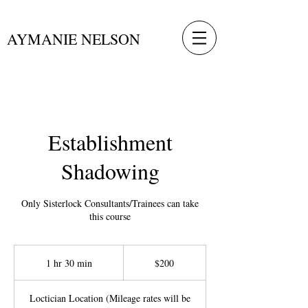
AYMANIE NELSON
Establishment
Shadowing
Only Sisterlock Consultants/Trainees can take
this course
200
US
1 hr 30 min
1
$200
dollars
h
3
Loctician Location (Mileage rates will be
0